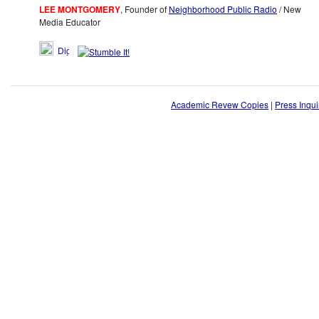
LEE MONTGOMERY
, Founder of
Neighborhood Public Radio
/ New
Media Educator
Academic Revew Copies
|
Press Inqui