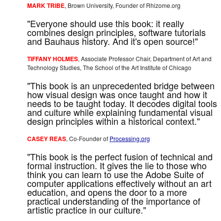
MARK TRIBE
, Brown University, Founder of Rhizome.org
"Everyone should use this book: it really
combines design principles, software tutorials
and Bauhaus history. And it's open source!"
TIFFANY HOLMES
, Associate Professor Chair, Department of Art and
Technology Studies, The School of the Art Institute of Chicago
"This book is an unprecedented bridge between
how visual design was once taught and how it
needs to be taught today. It decodes digital tools
and culture while explaining fundamental visual
design principles within a historical context."
CASEY REAS
, Co-Founder of
Processing.org
"This book is the perfect fusion of technical and
formal instruction. It gives the lie to those who
think you can learn to use the Adobe Suite of
computer applications effectively without an art
education, and opens the door to a more
practical understanding of the importance of
artistic practice in our culture."