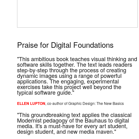
Praise for Digital Foundations
"This ambitious book teaches visual thinking and
software skills together. The text leads readers
step-by-step through the process of creating
dynamic images using a range of powerful
applications. The engaging, experimental
exercises take this project well beyond the
typical software guide."
ELLEN LUPTON
, co-author of Graphic Design: The New Basics
"This groundbreaking text applies the classical
Modernist pedagogy of the Bauhaus to digital
media. It's a must-have for every art student,
design student, and new media maven."